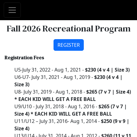
Fall 2026 Recreational Program
REGISTER
Registration Fees
U5-July 31, 2022 - Aug 1, 2021 -
$230 (4 v 4 | Size 3)
U6-U7- July 31, 2021 - Aug 1, 2019 -
$230 (4 v 4 |
Size 3)
U8- July 31, 2019 - Aug 1, 2018 -
$265 (7 v 7 | Size 4)
* EACH KID WILL GET A FREE BALL
U9/U10 - July 31, 2018 - Aug 1, 2016 -
$265 (7 v 7 |
Size 4) * EACH KID WILL GET A FREE BALL
U11/U12 – July 31, 2016- Aug 1, 2014 -
$250 (9 v 9 |
Size 4)
U13/U14 - July 31, 2014 - Aug 1, 2012 -
$260 (11 v 11