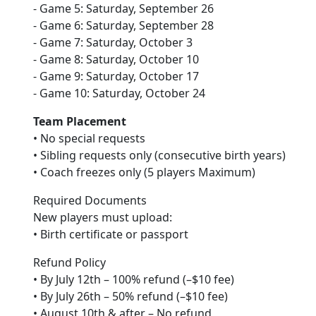
- Game 5: Saturday, September 26
- Game 6: Saturday, September 28
- Game 7: Saturday, October 3
- Game 8: Saturday, October 10
- Game 9: Saturday, October 17
- Game 10: Saturday, October 24
Team Placement
• No special requests
• Sibling requests only (consecutive birth years)
• Coach freezes only (5 players Maximum)
Required Documents
New players must upload:
• Birth certificate or passport
Refund Policy
• By July 12th – 100% refund (–$10 fee)
• By July 26th – 50% refund (–$10 fee)
• August 10th & after – No refund