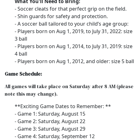
What You'll Need to Bring:
- Soccer cleats for that perfect grip on the field.
- Shin guards for safety and protection.
- A soccer ball tailored to your child’s age group:
- Players born on Aug 1, 2019, to July 31, 2022: size
3 ball
- Players born on Aug 1, 2014, to July 31, 2019: size
4 ball
- Players born on Aug 1, 2012, and older: size 5 ball
Game Schedule:
All games will take place on Saturday after 8 AM (please
note this may change).
**Exciting Game Dates to Remember: **
- Game 1: Saturday, August 15
- Game 2: Saturday, August 22
- Game 3: Saturday, August 29
- Game 4: Saturday, September 12