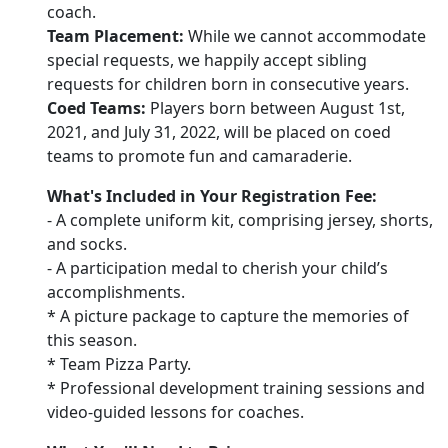
coach.
Team Placement:
While we cannot accommodate
special requests, we happily accept sibling
requests for children born in consecutive years.
Coed Teams:
Players born between August 1st,
2021, and July 31, 2022, will be placed on coed
teams to promote fun and camaraderie.
What's Included in Your Registration Fee:
- A complete uniform kit, comprising jersey, shorts,
and socks.
- A participation medal to cherish your child’s
accomplishments.
* A picture package to capture the memories of
this season.
* Team Pizza Party.
* Professional development training sessions and
video-guided lessons for coaches.