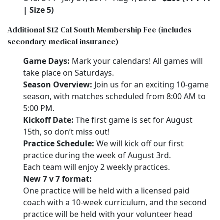
| Size 5)
Additional $12 Cal South Membership Fee (includes
secondary medical insurance)
Game Days:
Mark your calendars! All games will
take place on Saturdays.
Season Overview:
Join us for an exciting 10-game
season, with matches scheduled from 8:00 AM to
5:00 PM.
Kickoff Date:
The first game is set for August
15th, so don’t miss out!
Practice Schedule:
We will kick off our first
practice during the week of August 3rd.
Each team will enjoy 2 weekly practices.
New 7 v 7 format:
One practice will be held with a licensed paid
coach with a 10-week curriculum, and the second
practice will be held with your volunteer head