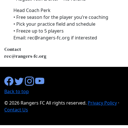
Head Coach Perk
• Free season for the player you’re coaching
• Pick your practice field and schedule
• Freeze up to 5 players
Email: rec@rangers-fc.org if interested
Contact
rec@rangers-fc.org
Back to top
©
2026 Rangers FC All rights reserved.
Privacy Policy
·
Contact Us