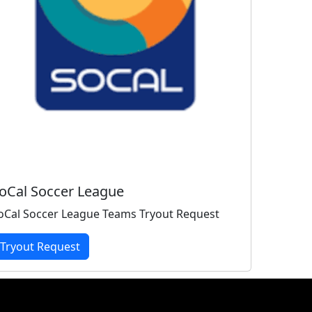
oCal Soccer League
oCal Soccer League Teams Tryout Request
Tryout Request