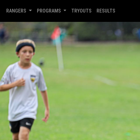
RANGERS
PROGRAMS
TRYOUTS
RESULTS