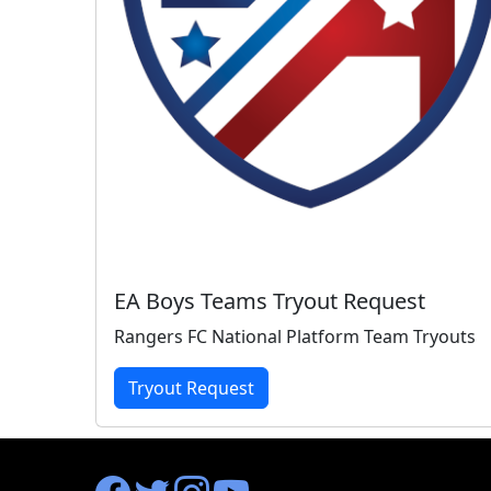
EA Boys Teams Tryout Request
Rangers FC National Platform Team Tryouts
Tryout Request