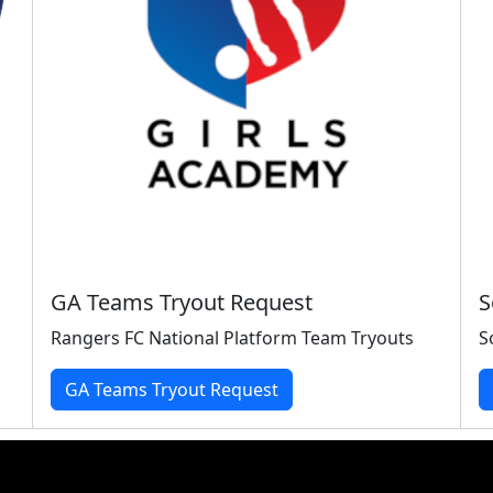
GA Teams Tryout Request
S
Rangers FC National Platform Team Tryouts
S
GA Teams Tryout Request