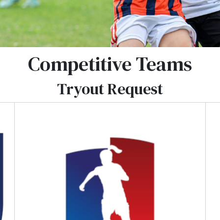
Competitive Teams
Tryout Request